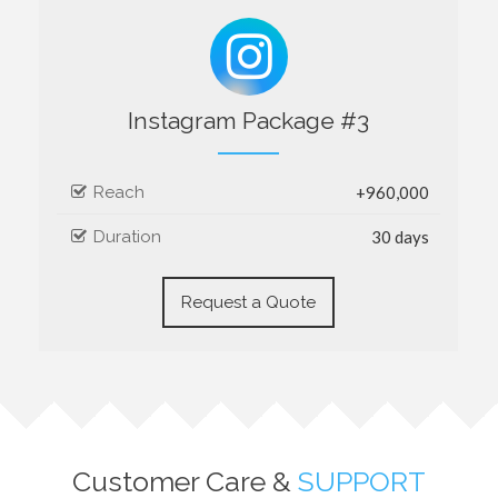
Instagram Package #3
Reach
+960,000
Duration
30 days
Request a Quote
Customer Care &
SUPPORT