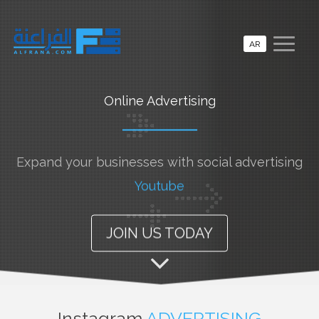
AR
Online Advertising
Expand your businesses with social advertising
Youtube
JOIN US TODAY
Instagram
ADVERTISING