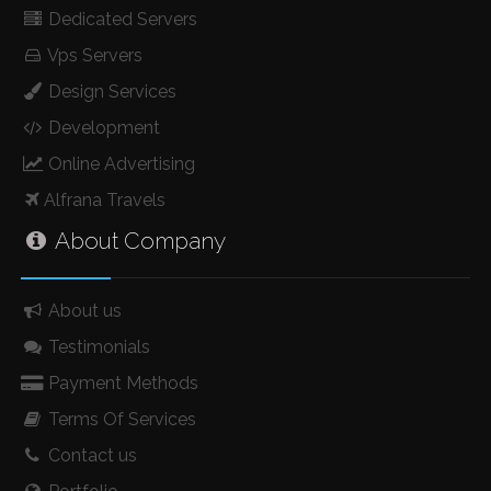
Dedicated Servers
Vps Servers
Design Services
Development
Online Advertising
Alfrana Travels
About Company
About us
Testimonials
Payment Methods
Terms Of Services
Contact us