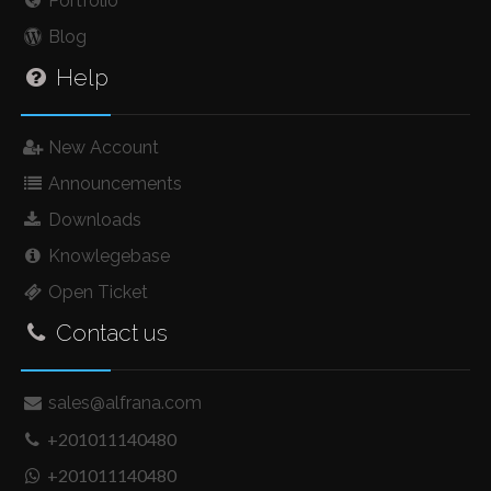
Portfolio
Blog
Help
New Account
Announcements
Downloads
Knowlegebase
Open Ticket
Contact us
sales@alfrana.com
+201011140480
+201011140480