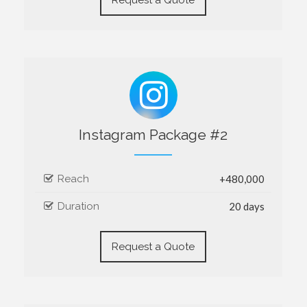
Instagram Package #2
Reach
+480,000
Duration
20 days
Request a Quote