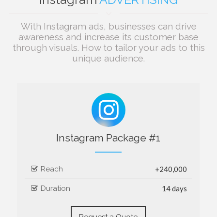
With Instagram ads, businesses can drive
awareness and increase its customer base
through visuals. How to tailor your ads to this
unique audience.
Instagram Package #1
Reach
+240,000
Duration
14 days
Request a Quote