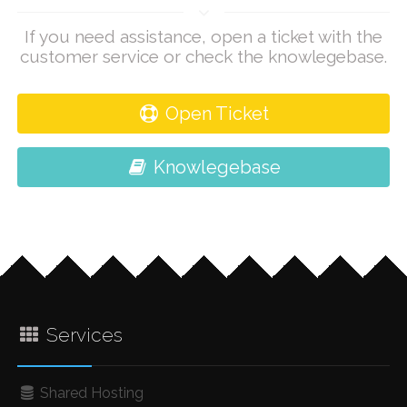
If you need assistance, open a ticket with the
customer service or check the knowlegebase.
Open Ticket
Knowlegebase
Services
Shared Hosting